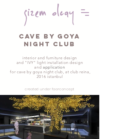
cave by goya
nıght club
interior and furniture design
and "IVY" light installation design
and
application
for cave by goya night club, at club reina
,
2016 istanbul
created under faarconcept